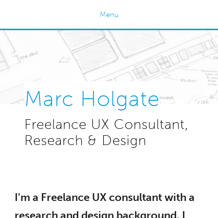
Menu
Home
Work
About Me
Testimonials
Marc Holgate
Contact
Freelance UX Consultant,
Research & Design
I'm a Freelance UX consultant with a
research and design background. I