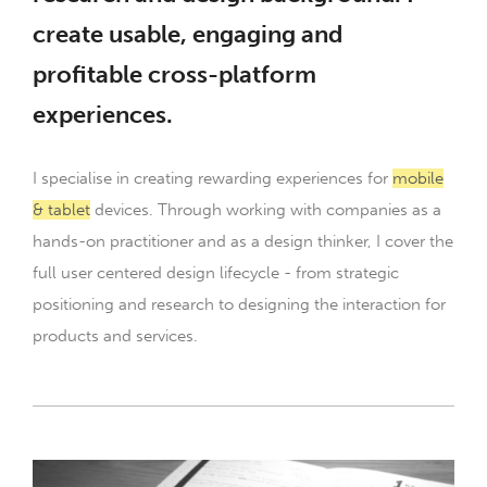
create usable, engaging and
profitable cross-platform
experiences.
I specialise in creating rewarding experiences for
mobile
& tablet
devices. Through working with companies as a
hands-on practitioner and as a design thinker, I cover the
full user centered design lifecycle - from strategic
positioning and research to designing the interaction for
products and services.