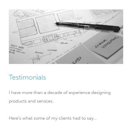
Testimonials
I have more than a decade of experience designing
products and services.
Here's what some of my clients had to say...