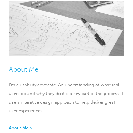
About Me
I'm a usability advocate. An understanding of what real
users do and why they do it is a key part of the process. I
use an iterative design approach to help deliver great
user experiences.
About Me >