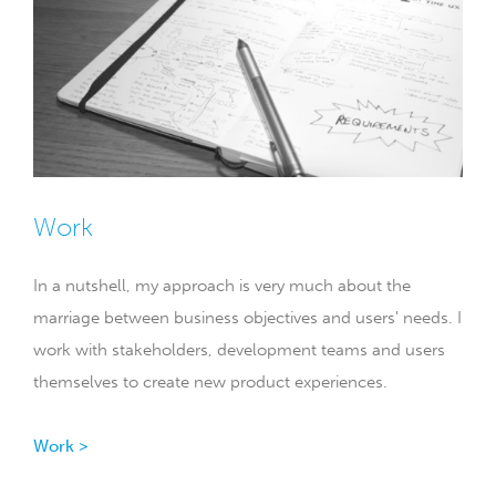
Work
In a nutshell, my approach is very much about the
marriage between business objectives and users' needs. I
work with stakeholders, development teams and users
themselves to create new product experiences.
Work >